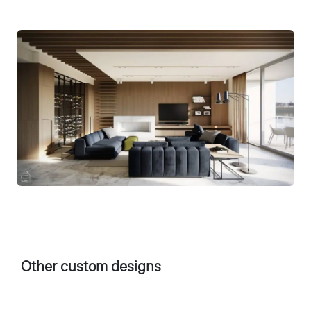
Other custom designs