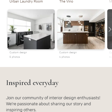
Urban Laundry Room
The Vino
M
Custom design
Custom design
Cu
5 photos
4 photos
4 
Inspired everyday
Join our community of interior design enthusiasts!
We’re passionate about sharing our story and
inspiring others.