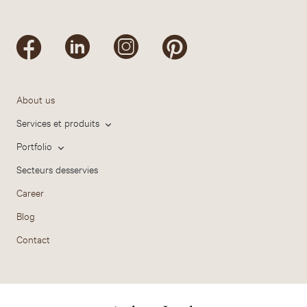
About us
Services et produits
Portfolio
Secteurs desservies
Career
Blog
Contact