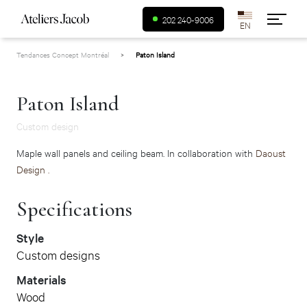
USA (en)
202 240-9006
Tendances Concept Montréal
>
Paton Island
Canada (fr)
Canada (en)
Paton Island
Custom design
Maple wall panels and ceiling beam. In collaboration with
Daoust
Design .
Specifications
Style
Custom designs
Materials
Wood