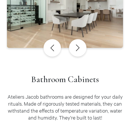
Bathroom Cabinets
Ateliers Jacob bathrooms are designed for your daily
rituals. Made of rigorously tested materials, they can
withstand the effects of temperature variation, water
and humidity. They’re built to last!