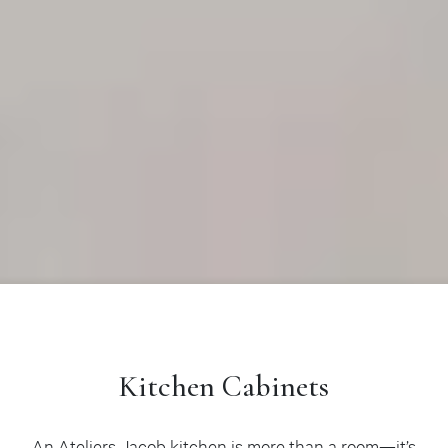
Kitchen Cabinets
An Ateliers Jacob kitchen is more than a room—it’s