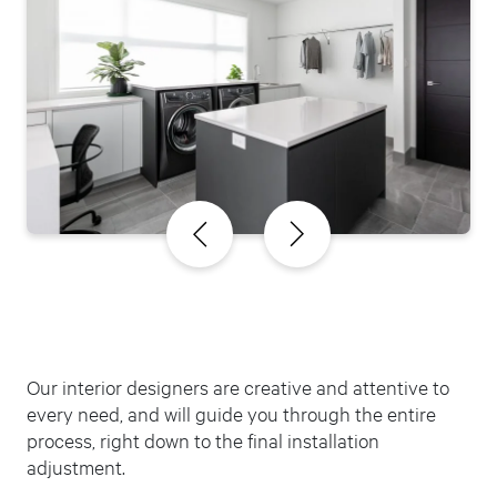
Our interior designers are creative and attentive to
every need, and will guide you through the entire
process, right down to the final installation
adjustment.