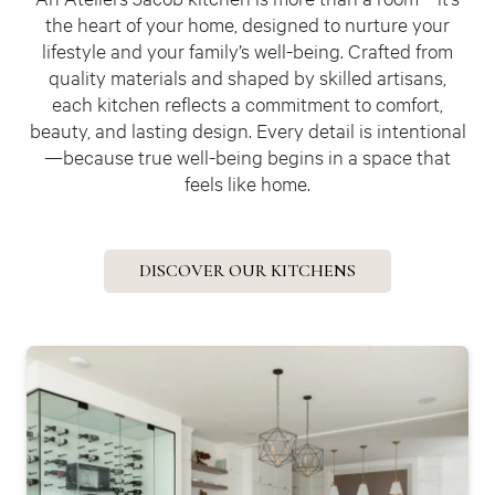
the heart of your home, designed to nurture your
lifestyle and your family’s well-being. Crafted from
quality materials and shaped by skilled artisans,
each kitchen reflects a commitment to comfort,
beauty, and lasting design. Every detail is intentional
—because true well-being begins in a space that
feels like home.
DISCOVER OUR KITCHENS