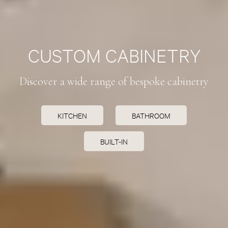
CUSTOM CABINETRY
Discover a wide range of bespoke cabinetry
KITCHEN
BATHROOM
BUILT-IN