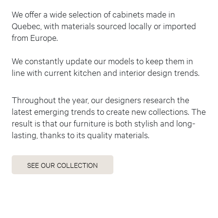
We offer a wide selection of cabinets made in
Quebec, with materials sourced locally or imported
from Europe.
We constantly update our models to keep them in
line with current kitchen and interior design trends.
Throughout the year, our designers research the
latest emerging trends to create new collections. The
result is that our furniture is both stylish and long-
lasting, thanks to its quality materials.
SEE OUR COLLECTION