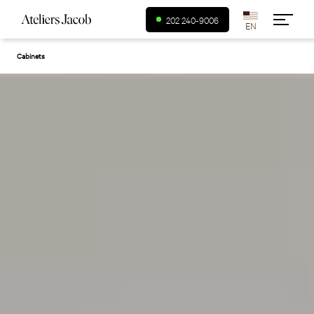
USA (en)
202 240-9006
Cabinets
Canada (fr)
Canada (en)