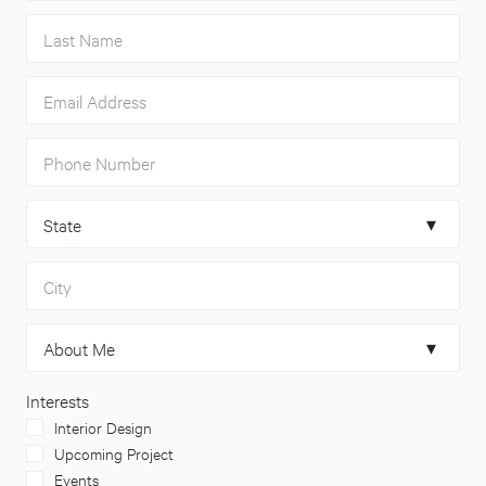
Last Name
Email Address
Phone Number
State
City
About Me
Interests
Interior Design
Upcoming Project
Events