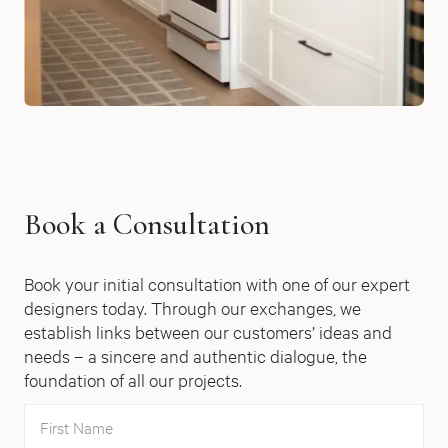
Book a Consultation
Book your initial consultation with one of our expert
designers today. Through our exchanges, we
establish links between our customers’ ideas and
needs – a sincere and authentic dialogue, the
foundation of all our projects.
First Name