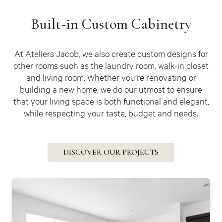
Built-in
Custom Cabinetry
At Ateliers Jacob, we also create custom designs for
other rooms such as the laundry room, walk-in closet
and living room. Whether you’re renovating or
building a new home, we do our utmost to ensure
that your living space is both functional and elegant,
while respecting your taste, budget and needs.
DISCOVER OUR PROJECTS