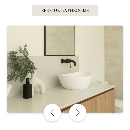
SEE OUR BATHROOMS