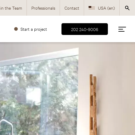
in the Team
Professionals
Contact
USA (en)
Canada (fr)
Start a project
202 240-9006
Canada (en)