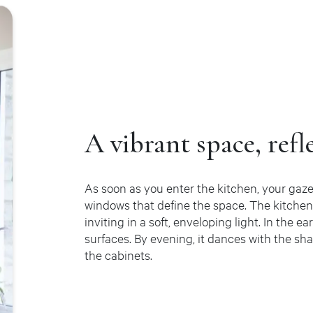
A vibrant space, refl
As soon as you enter the kitchen, your gaze
windows that define the space. The kitche
inviting in a soft, enveloping light. In the e
surfaces. By evening, it dances with the sha
the cabinets.