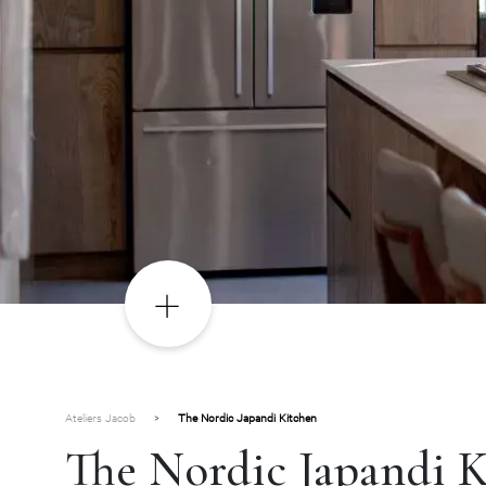
Ateliers Jacob
>
The Nordic Japandi Kitchen
The Nordic Japandi 