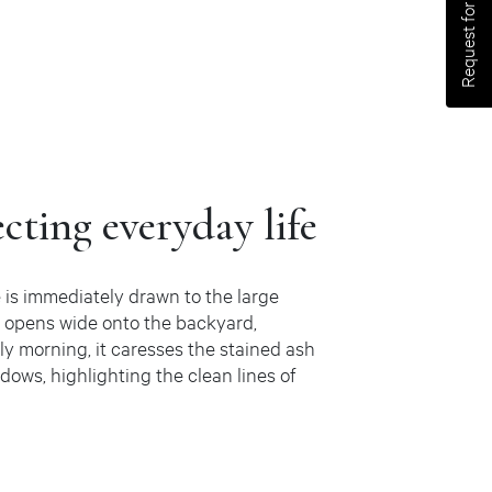
Request for an estimate
ecting everyday life
 is immediately drawn to the large
n opens wide onto the backyard,
arly morning, it caresses the stained ash
dows, highlighting the clean lines of