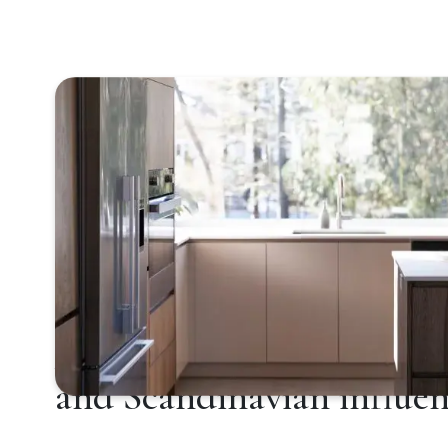
Aesthetics imbued with 
and Scandinavian influen