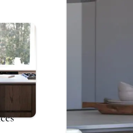
Japanese
ces