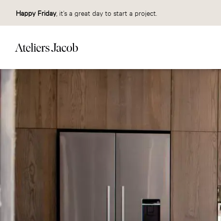
Happy Friday
, it’s a great day to start a project.