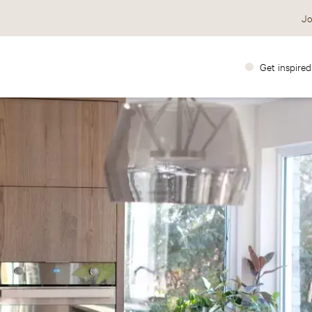
Jo
Get inspired