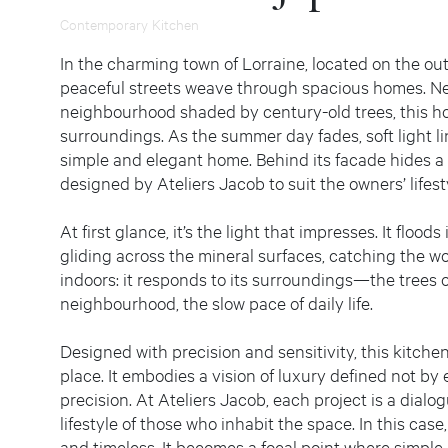
Contemporary Kitchen
In the charming town of Lorraine, located on the out
peaceful streets weave through spacious homes. Nest
neighbourhood shaded by century-old trees, this ho
surroundings. As the summer day fades, soft light ling
simple and elegant home. Behind its facade hides a
designed by Ateliers Jacob to suit the owners’ lifest
At first glance, it’s the light that impresses. It floo
gliding across the mineral surfaces, catching the wo
indoors: it responds to its surroundings—the trees o
neighbourhood, the slow pace of daily life.
Designed with precision and sensitivity, this kitch
place. It embodies a vision of luxury defined not by 
precision. At Ateliers Jacob, each project is a dialo
lifestyle of those who inhabit the space. In this case, 
and timeless. It becomes a focal point where simple 