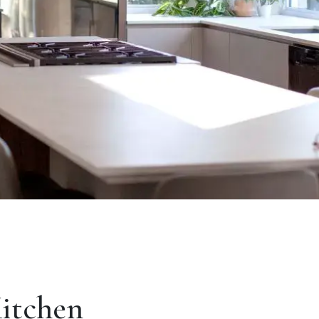
Kitchen