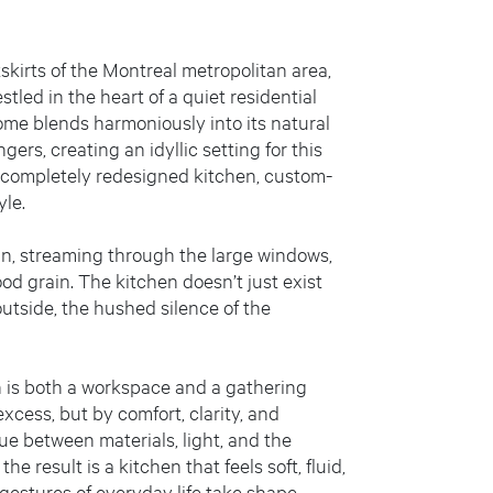
skirts of the Montreal metropolitan area,
led in the heart of a quiet residential
me blends harmoniously into its natural
ers, creating an idyllic setting for this
 completely redesigned kitchen, custom-
yle.
ds in, streaming through the large windows,
od grain. The kitchen doesn’t just exist
utside, the hushed silence of the
en is both a workspace and a gathering
excess, but by comfort, clarity, and
gue between materials, light, and the
the result is a kitchen that feels soft, fluid,
gestures of everyday life take shape.