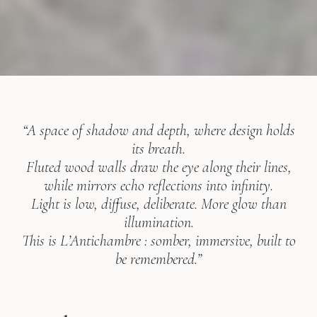
“A space of shadow and depth, where design holds
its breath.
Fluted wood walls draw the eye along their lines,
while mirrors echo reflections into infinity.
Light is low, diffuse, deliberate. More glow than
illumination.
This is L’Antichambre : somber, immersive, built to
be remembered.”