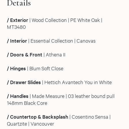
Details
/
Exterior
| Wood Collection | PE White Oak |
MT3480
/
Interior
| Essential Collection | Canovas
/
Doors & Front
| Athena II
/
Hinges
| Blum Soft Close
/
Drawer Slides
| Hettich Avantech You in White
/
Handles
| Made Measure | 03 leather bound pull
148mm Black Core
/
Countertop & Backsplash
| Cosentino Sensa |
Quartzite | Vancouver