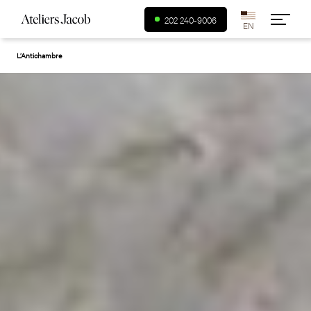
USA (en)
202 240-9006
L’Antichambre
Canada (fr)
Canada (en)