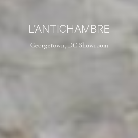
L’ANTICHAMBRE
Georgetown, DC Showroom