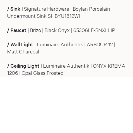
/
Sink
| Signature Hardware | Boylan Porcelain
Undermount Sink SHBYU1812WH
/
Faucet
| Brizo | Black Onyx | 65306LF-BNXLHP
/
Wall Light
| Luminaire Authentik | ARBOUR 12 |
Matt Charcoal
/
Ceiling Light
| Luminaire Authentik | ONYX KREMA
1206
| Opal Glass Frosted
Stepping away from The Victorian bathroom, this
powder room has the depth and stillness of a
moonless night. L’Antichambre was conceived as a
powder room in function only. In atmosphere, it