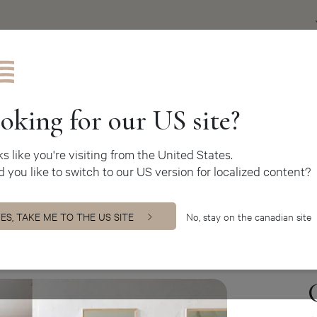
Get inspire
oking for our US site?
oks like you're visiting from the United States.
 you like to switch to our US version for localized content?
binets
ES, TAKE ME TO THE US SITE
No, stay on the canadian site