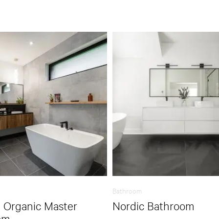
Bathroom
 Organic Master
Nordic Bathroom
om