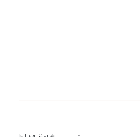
Bathroom Cabinets