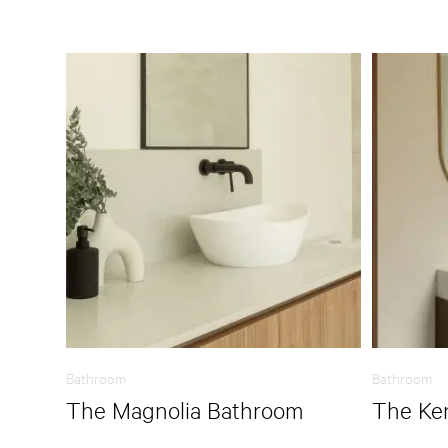
Bathroom
Bathroom
The Magnolia Bathroom
The Ke