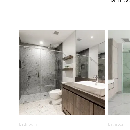
Bathroom
Bathroom