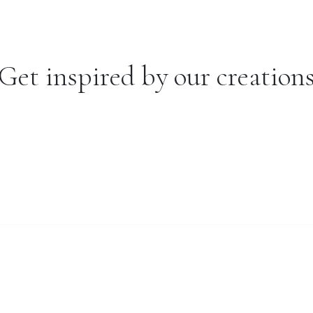
Get inspired by our creation