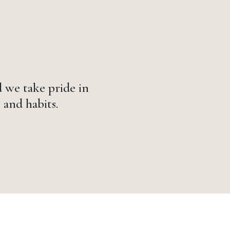
 we take pride in
 and habits.