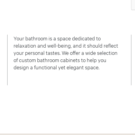
Your bathroom is a space dedicated to
relaxation and well-being, and it should reflect
your personal tastes. We offer a wide selection
of custom bathroom cabinets to help you
design a functional yet elegant space.