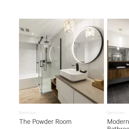
Bathroom
Bathroom
The Powder Room
Modern
Bathro