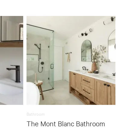
Bathroom
The Mont Blanc Bathroom