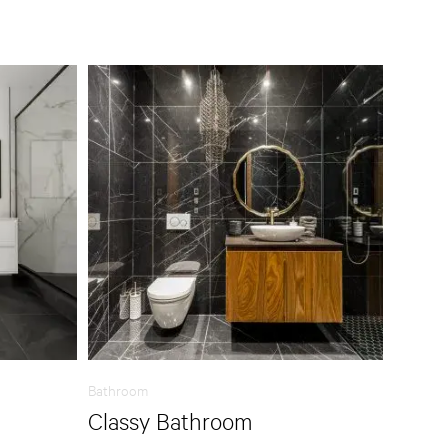
Bathroom
Classy Bathroom