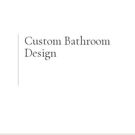
Custom Bathroom
Design