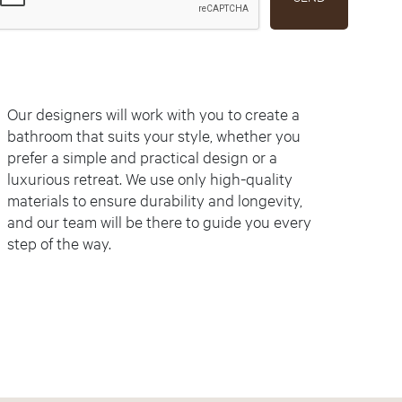
Our designers will work with you to create a
bathroom that suits your style, whether you
prefer a simple and practical design or a
luxurious retreat. We use only high-quality
materials to ensure durability and longevity,
and our team will be there to guide you every
step of the way.