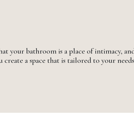
at your bathroom is a place of intimacy, and
 create a space that is tailored to your needs