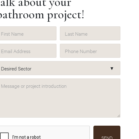
talk about your
bathroom project!
First Name
Last Name
Email Address
Phone Number
Desired Sector
Message or project introduction
SEND