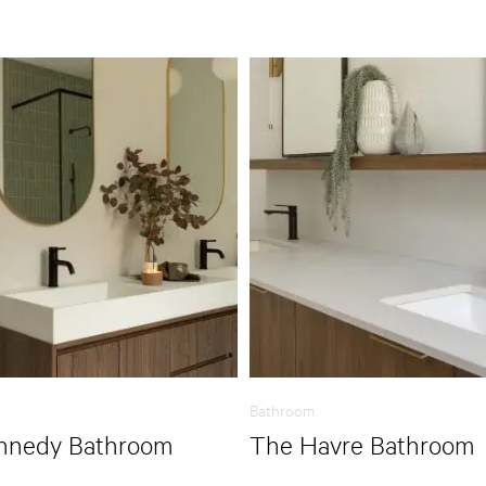
Bathroom
nnedy Bathroom
The Havre Bathroom