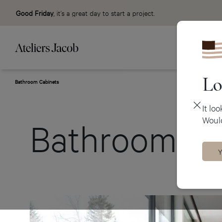
Good Friday
, it’s a great day to start a project.
Lo
Bathroom Cabinets
It lo
Would
Bathroom Ca
Y