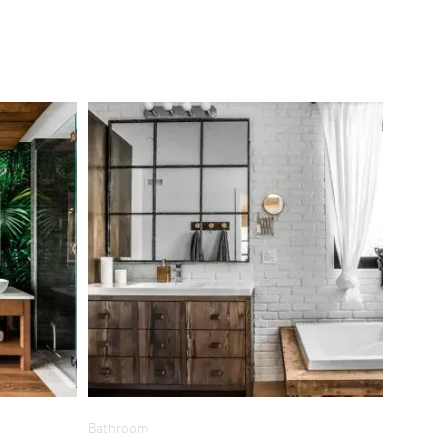
Bathroom