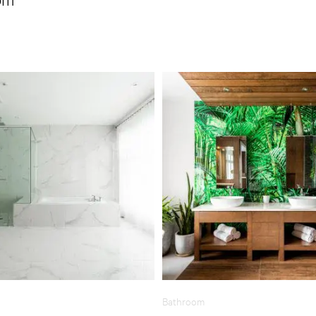
Bathroom