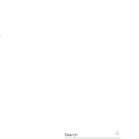
s
Search