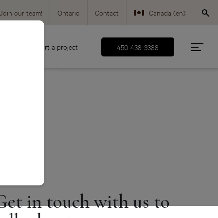
Join our team!
Ontario
Contact
Canada (en)
Canada (fr)
d
Start a project
450 438-3388
USA (en)
Get in touch with us to