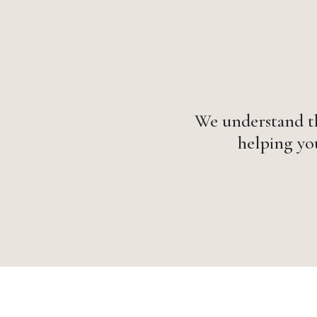
We understand th
helping you