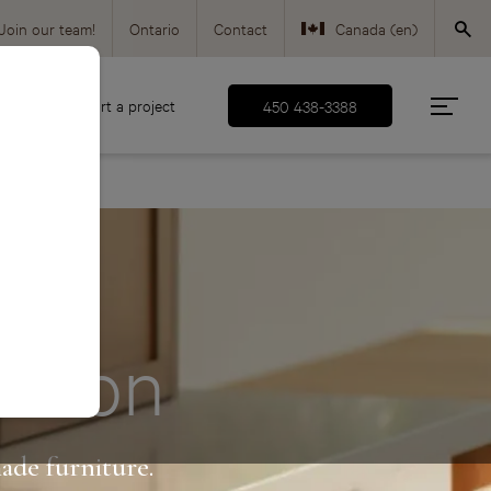
Join our team!
Ontario
Contact
Canada (en)
Canada (fr)
d
Start a project
450 438-3388
USA (en)
ection
ade furniture.