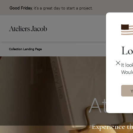
Good Friday
, it’s a great day to start a project.
Lo
Collection Landing Page
It lo
Would
Y
Ateli
Experience th