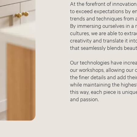
At the forefront of innovatio
to exceed expectations by e
trends and techniques from al
By immersing ourselves in a 
cultures, we are able to extr
creativity and translate it in
that seamlessly blends beauty
Our technologies have increa
our workshops, allowing our 
the finer details and add the
while maintaining the highest
this way, each piece is unique
and passion.