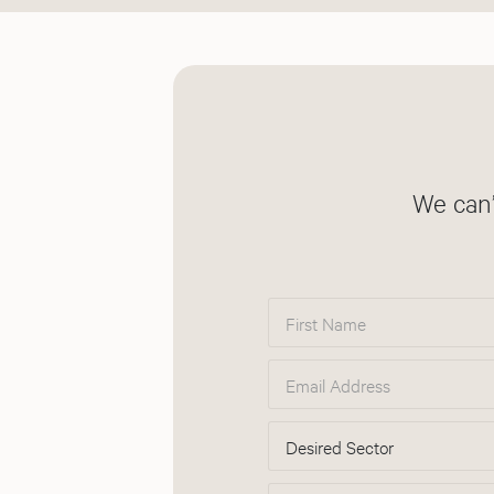
We can’
First Name
Email Address
Desired Sector