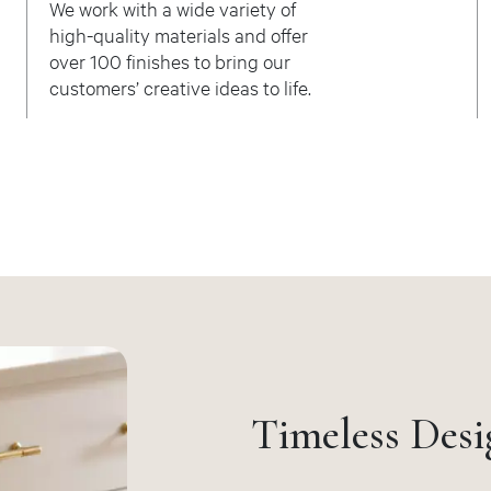
We work with a wide variety of
high-quality materials and offer
over 100 finishes to bring our
customers’ creative ideas to life.
Timeless Desi