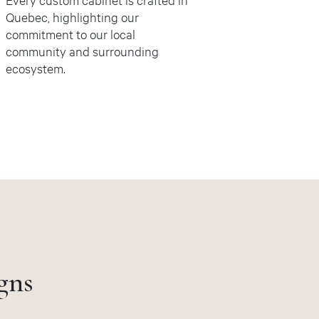
Quebec, highlighting our
commitment to our local
community and surrounding
ecosystem.
gns