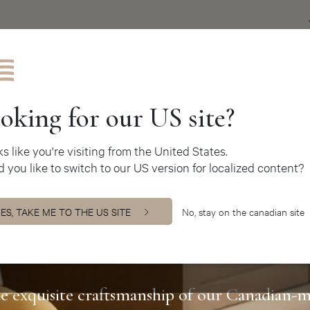
Get inspire
oking for our US site?
oks like you're visiting from the United States.
 you like to switch to our US version for localized content?
ES, TAKE ME TO THE US SITE
No, stay on the canadian site
ers Jacob Coll
e exquisite craftsmanship of our Canadian-m