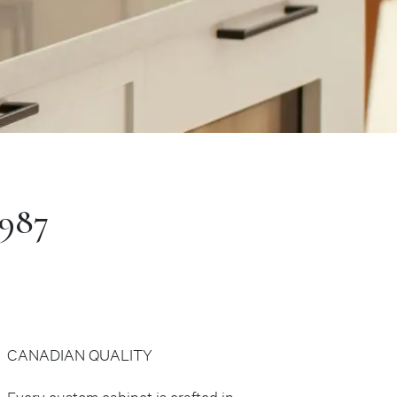
1987
CANADIAN QUALITY
Every custom cabinet is crafted in