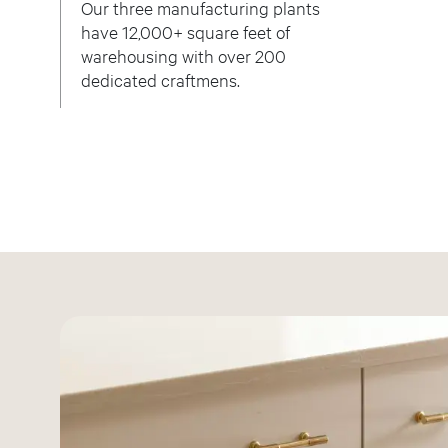
Our three manufacturing plants
have 12,000+ square feet of
warehousing with over 200
dedicated craftmens.