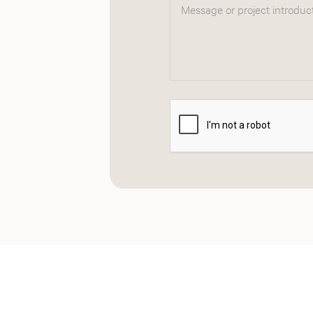
Message or project introduc