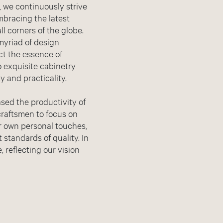
n, we continuously strive
mbracing the latest
l corners of the globe.
myriad of design
act the essence of
to exquisite cabinetry
 and practicality.
sed the productivity of
craftsmen to focus on
ir own personal touches,
 standards of quality. In
, reflecting our vision