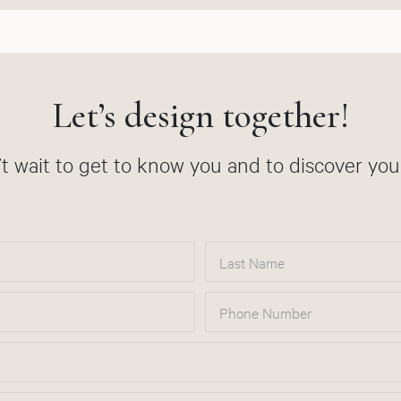
Let’s design together!
t wait to get to know you and to discover your
Last Name
Phone Number