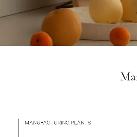
Man
MANUFACTURING PLANTS