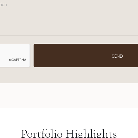
tion
SEND
Portfolio Highlights