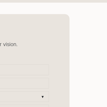
 vision.