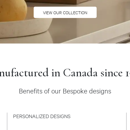
VIEW OUR COLLECTION
ufactured in Canada since 
Benefits of our Bespoke designs
PERSONALIZED DESIGNS