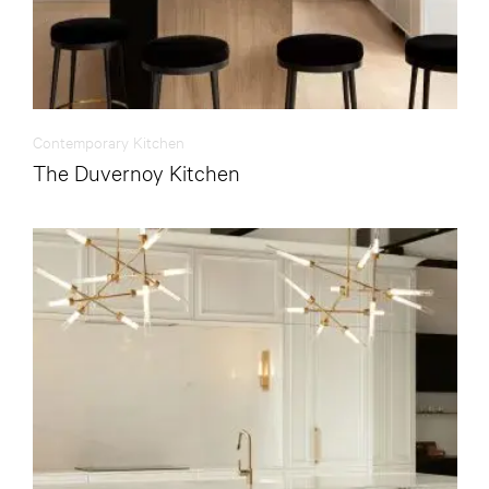
Contemporary Kitchen
The Duvernoy Kitchen