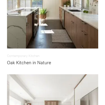
Contemporary Kitchen
Oak Kitchen in Nature