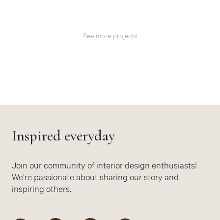
See more projects
Inspired everyday
Join our community of interior design enthusiasts!
We’re passionate about sharing our story and
inspiring others.