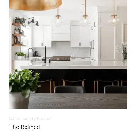
Contemporary Kitchen
The Refined