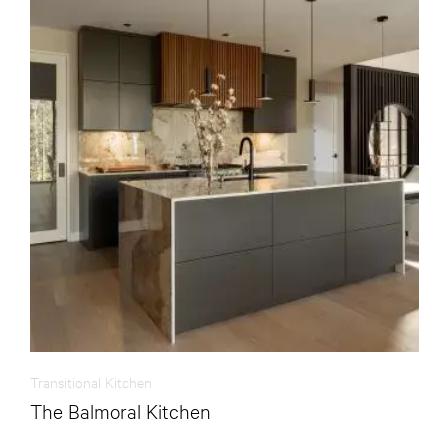
Transitional Kitchen
The Balmoral Kitchen