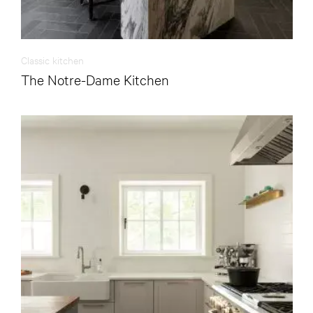
Classic kitchen
The Notre-Dame Kitchen