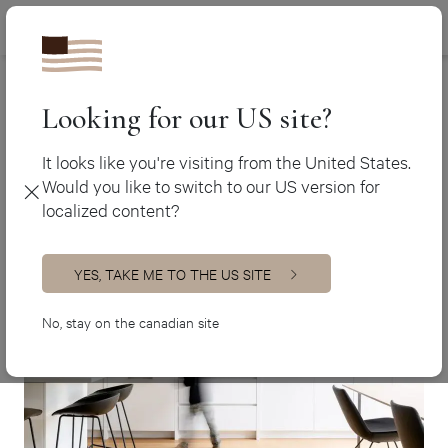
Canada (en
450 438-3388
White kitchens
Canada (fr)
USA (en)
Looking for our US site?
White kitchens
It looks like you're visiting from the United States.
Would you like to switch to our US version for
localized content?
YES, TAKE ME TO THE US SITE
No, stay on the canadian site