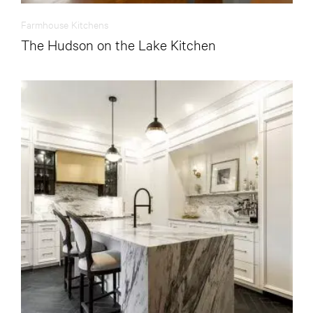
Farmhouse Kitchens
The Hudson on the Lake Kitchen