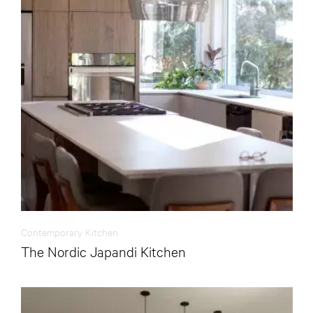
Contemporary Kitchen
The Nordic Japandi Kitchen