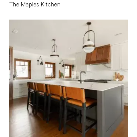
The Maples Kitchen