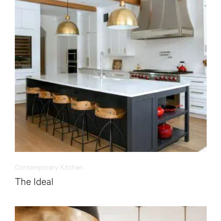
Contemporary Kitchen
The Ideal