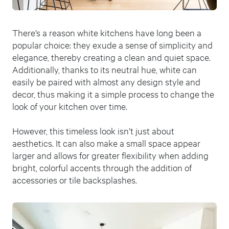
There’s a reason white kitchens have long been a
popular choice: they exude a sense of simplicity and
elegance, thereby creating a clean and quiet space.
Additionally, thanks to its neutral hue, white can
easily be paired with almost any design style and
decor, thus making it a simple process to change the
look of your kitchen over time.
However, this timeless look isn’t just about
aesthetics. It can also make a small space appear
larger and allows for greater flexibility when adding
bright, colorful accents through the addition of
accessories or tile backsplashes.