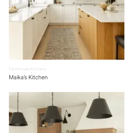
Farmhouse Kitchens
Maïka’s Kitchen