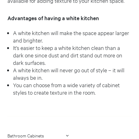
available for adding texture to your kitchen space.
Advantages of having a white kitchen
A white kitchen will make the space appear larger
and brighter.
It’s easier to keep a white kitchen clean than a
dark one since dust and dirt stand out more on
dark surfaces.
A white kitchen will never go out of style – it will
always be in.
You can choose from a wide variety of cabinet
styles to create texture in the room.
Bathroom Cabinets