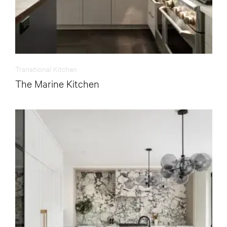
Transitional Kitchen
The Marine Kitchen