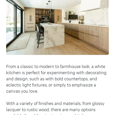
From a classic to modern to farmhouse look, a white
kitchen is perfect for experimenting with decorating
and design, such as with bold countertops, and
eclectic light fixtures, or simply to emphasize a
canvas you love.
With a variety of finishes and materials, from glossy
lacquer to rustic wood, there are many options