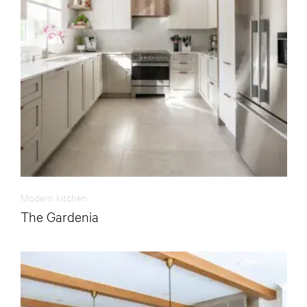
Modern kitchen
The Gardenia