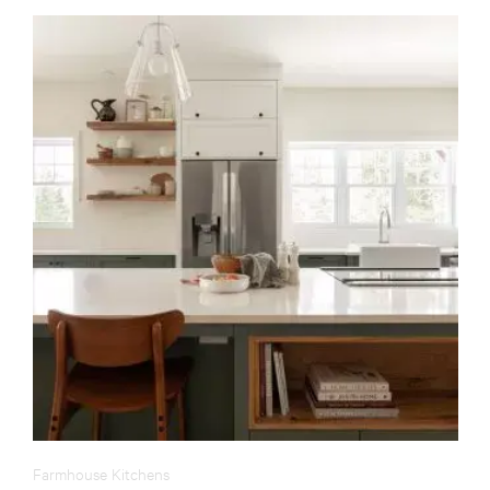
Farmhouse Kitchens