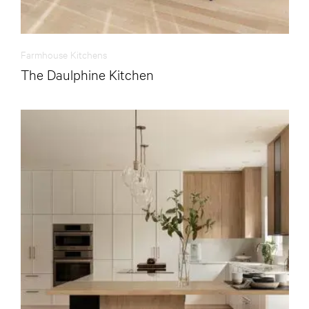
Farmhouse Kitchens
The Daulphine Kitchen