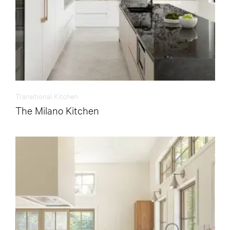
Transitional Kitchen
The Milano Kitchen