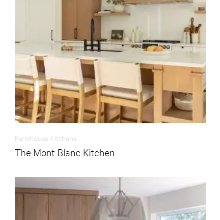
Farmhouse Kitchens
The Mont Blanc Kitchen