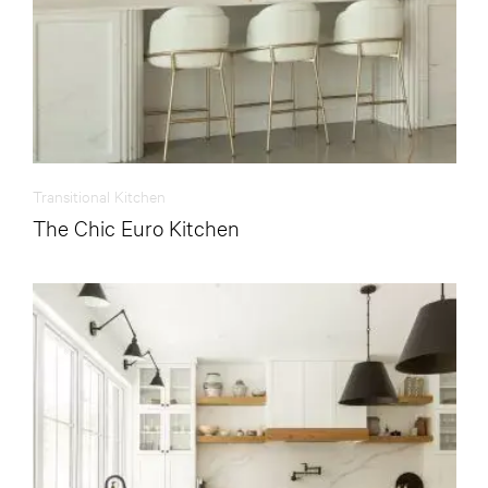
Transitional Kitchen
The Chic Euro Kitchen