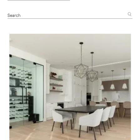
Search