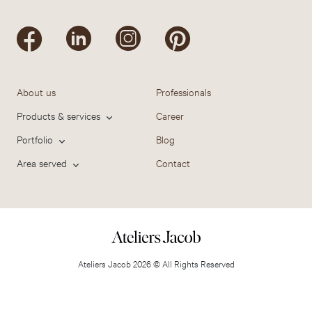
About us
Professionals
Products & services
Career
Portfolio
Blog
Area served
Contact
Ateliers Jacob 2026 © All Rights Reserved