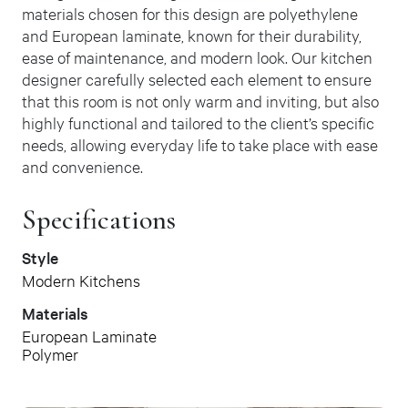
materials chosen for this design are polyethylene
and European laminate, known for their durability,
ease of maintenance, and modern look. Our kitchen
designer carefully selected each element to ensure
that this room is not only warm and inviting, but also
highly functional and tailored to the client’s specific
needs, allowing everyday life to take place with ease
and convenience.
Specifications
Style
Modern Kitchens
Materials
European Laminate
Polymer