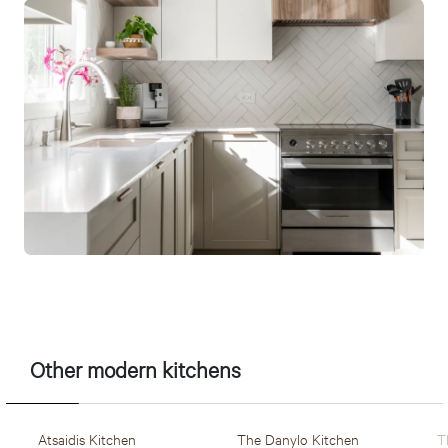
Other modern kitchens
Atsaidis Kitchen
The Danylo Kitchen
T