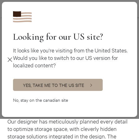
Canada (en
450 438-3388
Ateliers Jacob
>
The Gardenia
Canada (fr)
USA (en)
Looking for our US site?
The Gardenia
It looks like you're visiting from the United States.
Would you like to switch to our US version for
Modern kitchen
localized content?
This magnificent modern-style kitchen boasts a
bright, minimalist look with ample open spaces that
exude timelessness. The herringbone-patterned
YES, TAKE ME TO THE US SITE
backsplash and wood patterned built-in hood, create
a perfect combination of colour and texture,
No, stay on the canadian site
rendering it a unique and visually striking space.
Our designer has meticulously planned every detail
to optimize storage space, with cleverly hidden
storage solutions integrated in the design. The