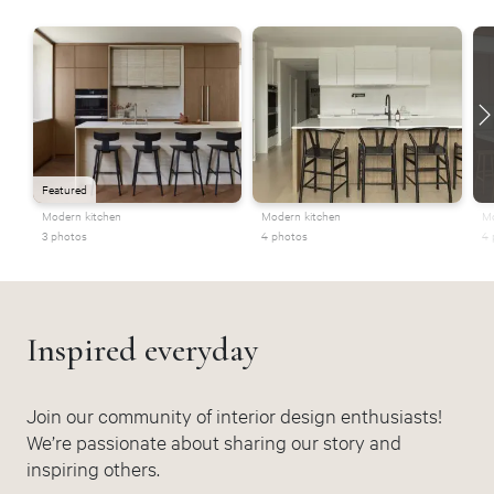
Featured
Modern kitchen
Modern kitchen
Mo
3 photos
4 photos
4 
Inspired everyday
Join our community of interior design enthusiasts!
We’re passionate about sharing our story and
inspiring others.