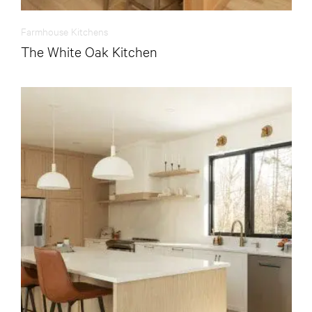
Farmhouse Kitchens
The White Oak Kitchen