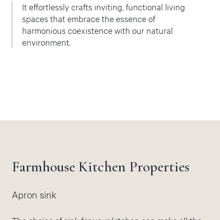
It effortlessly crafts inviting, functional living
spaces that embrace the essence of
harmonious coexistence with our natural
environment.
Farmhouse Kitchen Properties
Apron sink