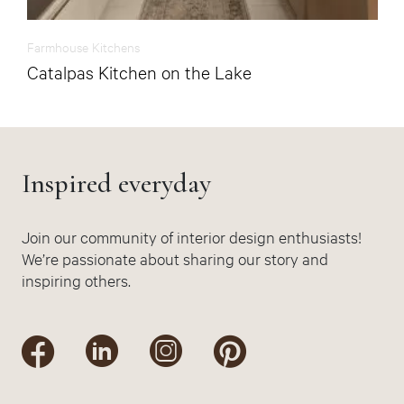
Farmhouse Kitchens
Catalpas Kitchen on the Lake
Inspired everyday
Join our community of interior design enthusiasts!
We’re passionate about sharing our story and
inspiring others.