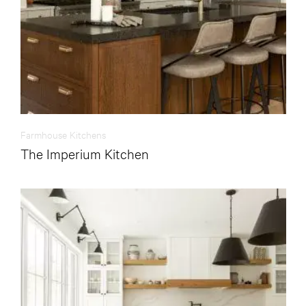
Farmhouse Kitchens
The Imperium Kitchen