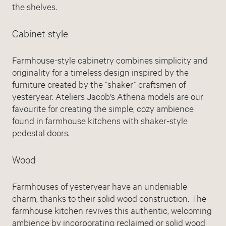
the shelves.
Cabinet style
Farmhouse-style cabinetry combines simplicity and
originality for a timeless design inspired by the
furniture created by the “shaker” craftsmen of
yesteryear. Ateliers Jacob’s Athena models are our
favourite for creating the simple, cozy ambience
found in farmhouse kitchens with shaker-style
pedestal doors.
Wood
Farmhouses of yesteryear have an undeniable
charm, thanks to their solid wood construction. The
farmhouse kitchen revives this authentic, welcoming
ambience by incorporating reclaimed or solid wood