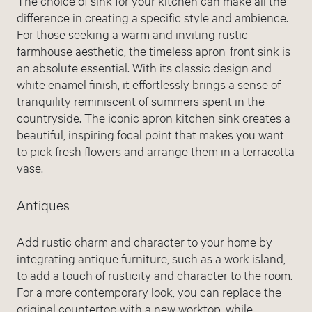
The choice of sink for your kitchen can make all the
difference in creating a specific style and ambience.
For those seeking a warm and inviting rustic
farmhouse aesthetic, the timeless apron-front sink is
an absolute essential. With its classic design and
white enamel finish, it effortlessly brings a sense of
tranquility reminiscent of summers spent in the
countryside. The iconic apron kitchen sink creates a
beautiful, inspiring focal point that makes you want
to pick fresh flowers and arrange them in a terracotta
vase.
Antiques
Add rustic charm and character to your home by
integrating antique furniture, such as a work island,
to add a touch of rusticity and character to the room.
For a more contemporary look, you can replace the
original countertop with a new worktop, while