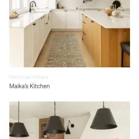
Farmhouse Kitchens
Maïka’s Kitchen