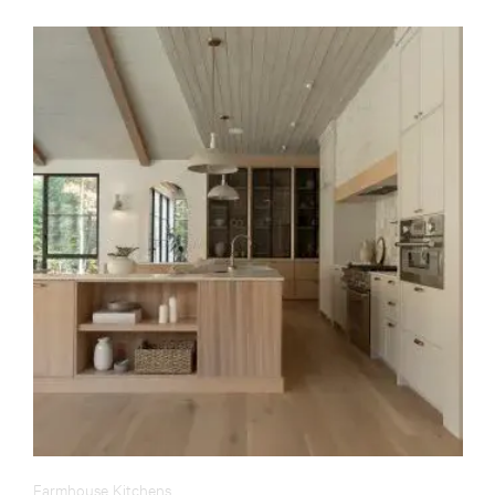
Farmhouse Kitchens