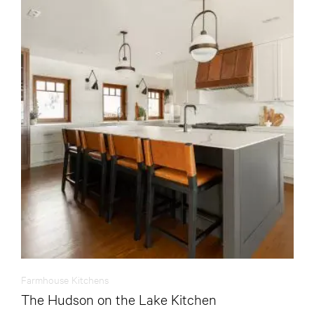
Farmhouse Kitchens
The Hudson on the Lake Kitchen