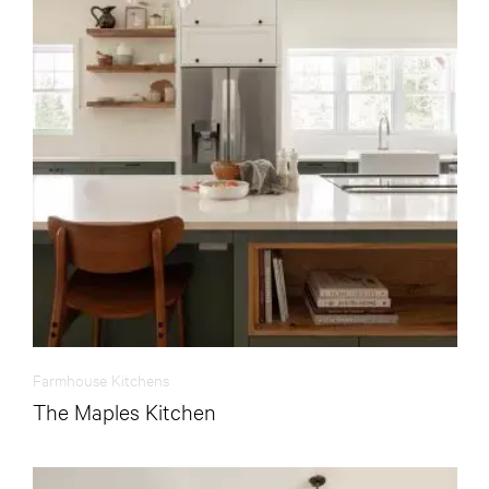
Farmhouse Kitchens
The Maples Kitchen