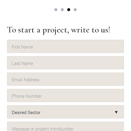
To start a project, write to us!
First Name
Last Name
Email Address
Phone Number
Desired Sector
Message or project introduction