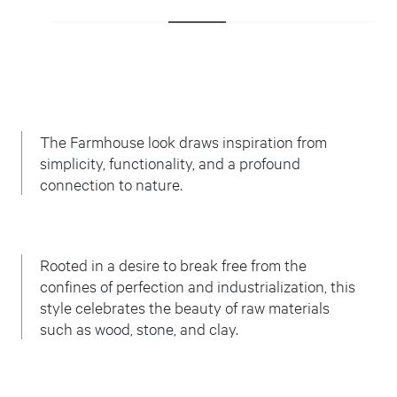
The Farmhouse look draws inspiration from
simplicity, functionality, and a profound
connection to nature.
Rooted in a desire to break free from the
confines of perfection and industrialization, this
style celebrates the beauty of raw materials
such as wood, stone, and clay.