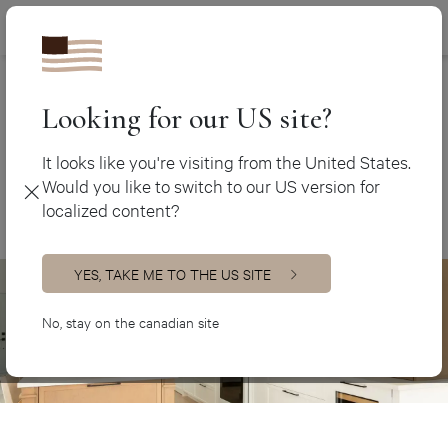
Canada (en
450 438-3388
Kitchen cabinets
>
Farmhouse Kitchens
Canada (fr)
USA (en)
Looking for our US site?
Farmhouse Kitchens
It looks like you're visiting from the United States.
Would you like to switch to our US version for
localized content?
YES, TAKE ME TO THE US SITE
No, stay on the canadian site