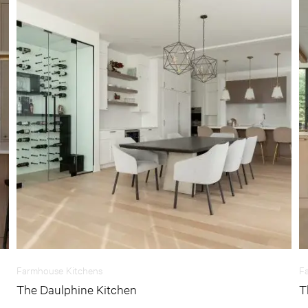
Farmhouse Kitchens
F
The Daulphine Kitchen
T