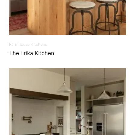
Farmhouse Kitchens
The Erika Kitchen