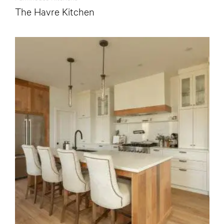
The Havre Kitchen