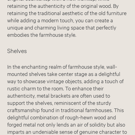
retaining the authenticity of the original wood. By
retaining the traditional aesthetic of the old furniture
while adding a modern touch, you can create a
unique and charming living space that perfectly
embodies the farmhouse style.
Shelves
In the enchanting realm of farmhouse style, wall-
mounted shelves take center stage as a delightful
way to showcase vintage objects, adding a touch of
rustic charm to the room. To enhance their
authenticity, metal brackets are often used to
support the shelves, reminiscent of the sturdy
craftsmanship found in traditional farmhouses. This
delightful combination of rough-hewn wood and
forged metal not only lends an air of solidity but also
imparts an undeniable sense of genuine character to