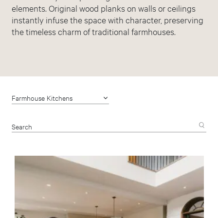
elements. Original wood planks on walls or ceilings
instantly infuse the space with character, preserving
the timeless charm of traditional farmhouses.
Farmhouse Kitchens
Search