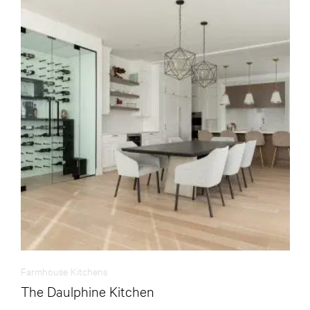
Farmhouse Kitchens
The Daulphine Kitchen