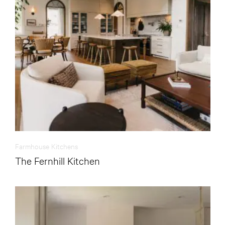
Farmhouse Kitchens
The Fernhill Kitchen