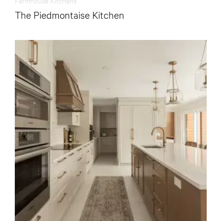
Farmhouse Kitchens
The Piedmontaise Kitchen