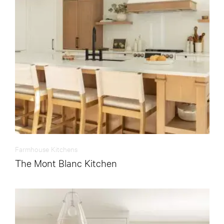
Farmhouse Kitchens
The Mont Blanc Kitchen