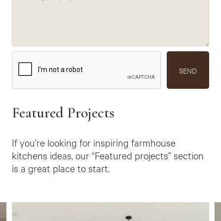
SEND
Featured Projects
If you’re looking for inspiring farmhouse
kitchens ideas, our “Featured projects” section
is a great place to start.