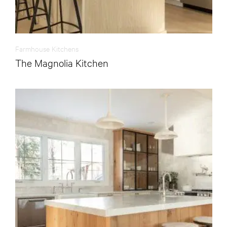
Farmhouse Kitchens
The Magnolia Kitchen