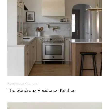
Farmhouse Kitchens
The Généreux Residence Kitchen