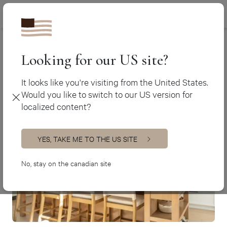
Canada (en
450 438-3388
Contact
Canada (fr)
USA (en)
Looking for our US site?
Contact us
It looks like you're visiting from the United States.
Would you like to switch to our US version for
localized content?
YES, TAKE ME TO THE US SITE
No, stay on the canadian site