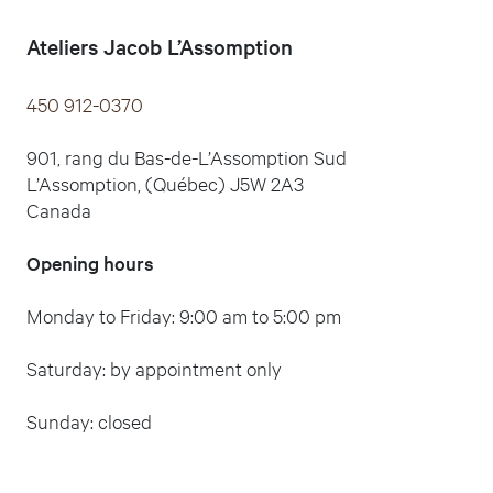
Ateliers Jacob L’Assomption
450 912-0370
901, rang du Bas-de-L’Assomption Sud
L’Assomption, (Québec) J5W 2A3
Canada
Opening hours
Monday to Friday: 9:00 am to 5:00 pm
Saturday: by appointment only
Sunday: closed