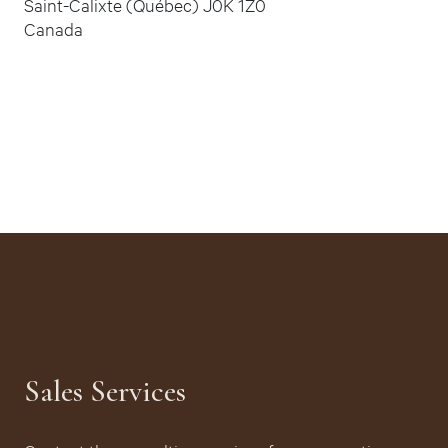
Saint-Calixte (Québec) J0K 1Z0
Canada
Sales Services