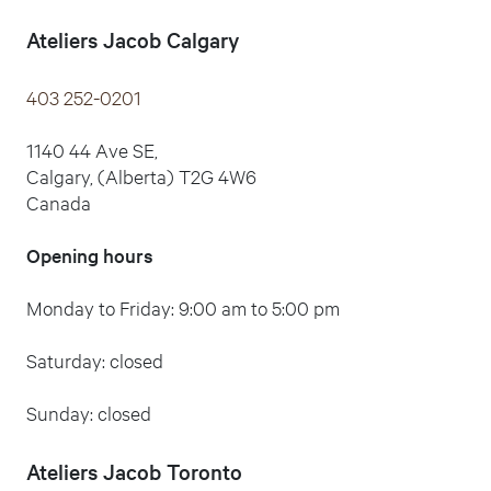
Ateliers Jacob Calgary
403 252-0201
1140 44 Ave SE,
Calgary, (Alberta) T2G 4W6
Canada
Opening hours
Monday to Friday: 9:00 am to 5:00 pm
Saturday: closed
Sunday: closed
Ateliers Jacob Toronto