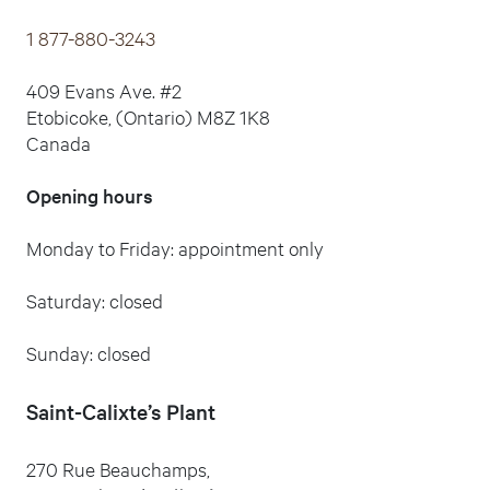
1 877-880-3243
409 Evans Ave. #2
Etobicoke, (Ontario) M8Z 1K8
Canada
Opening hours
Monday to Friday: appointment only
Saturday: closed
Sunday: closed
Saint-Calixte
’s Plant
270 Rue Beauchamps,