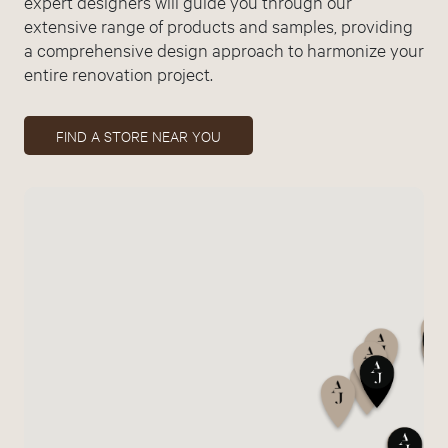
expert designers will guide you through our
extensive range of products and samples, providing
a comprehensive design approach to harmonize your
entire renovation project.
FIND A STORE NEAR YOU