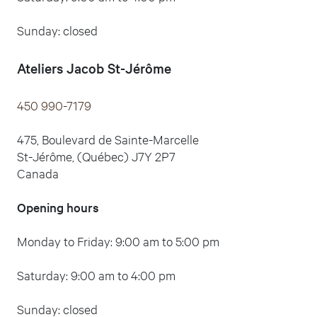
Sunday: closed
Ateliers Jacob
St-Jérôme
450 990-7179
475, Boulevard de Sainte-Marcelle
St-Jérôme, (Québec) J7Y 2P7
Canada
Opening hours
Monday to Friday: 9:00 am to 5:00 pm
Saturday: 9:00 am to 4:00 pm
Sunday: closed