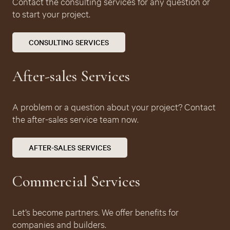
Contact the consulting services for any question or
to start your project.
CONSULTING SERVICES
After-sales
Services
A problem or a question about your project? Contact
the after-sales service team now.
AFTER-SALES SERVICES
Commercial Services
Let’s become partners. We offer benefits for
companies and builders.