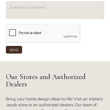
Question or comment
SEND
Our Stores and Authorized
Dealers
Bring your home design ideas to life! Visit an Ateliers
Jacob store or an authorized dealers. Our team of