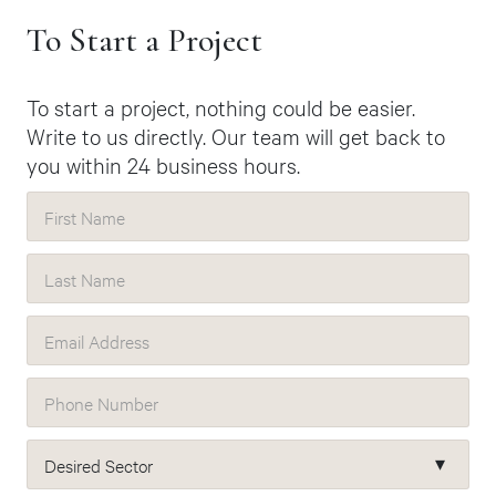
To Start a Project
To start a project, nothing could be easier.
Write to us directly. Our team will get back to
you within 24 business hours.
First Name
Last Name
Email Address
Phone Number
Desired Sector