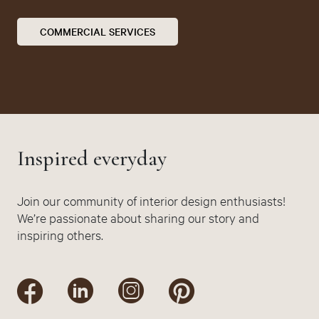
COMMERCIAL SERVICES
Inspired everyday
Join our community of interior design enthusiasts!
We’re passionate about sharing our story and
inspiring others.