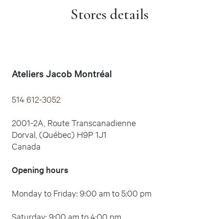
Stores details
Ateliers Jacob Montréal
514 612-3052
2001-2A, Route Transcanadienne
Dorval, (Québec) H9P 1J1
Canada
Opening hours
Monday to Friday: 9:00 am to 5:00 pm
Saturday: 9:00 am to 4:00 pm