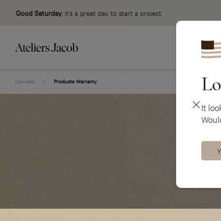
Good Saturday
, it’s a great day to start a project.
Lo
Cabinets
>
Products Warranty
It lo
Would
Y