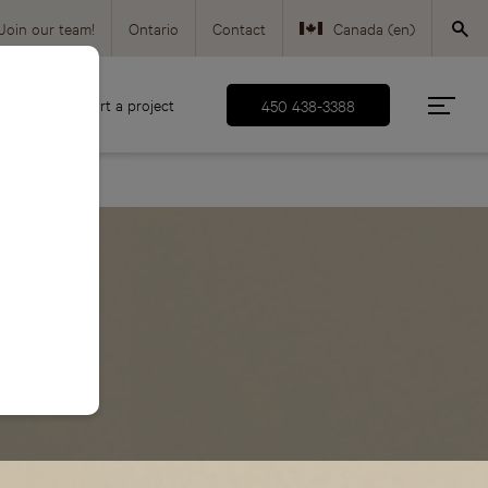
Join our team!
Ontario
Contact
Canada (en)
Canada (fr)
d
Start a project
450 438-3388
USA (en)