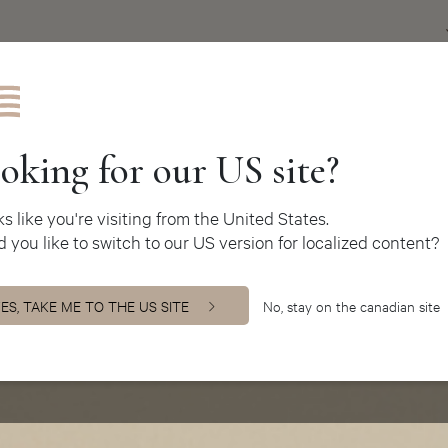
Get inspire
oking for our US site?
oks like you're visiting from the United States.
 you like to switch to our US version for localized content?
ES, TAKE ME TO THE US SITE
No, stay on the canadian site