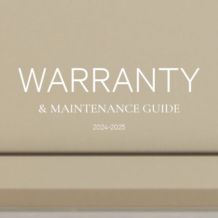
WARRANTY
& MAINTENANCE GUIDE
2024-2025