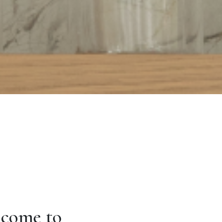
come to