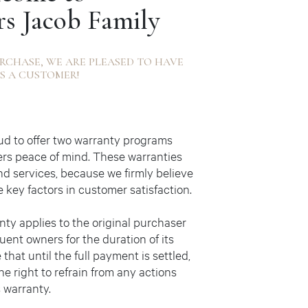
rs Jacob Family
RCHASE, WE ARE PLEASED TO HAVE
S A CUSTOMER!
oud to offer two warranty programs
ers peace of mind. These warranties
nd services, because we firmly believe
e key factors in customer satisfaction.
nty applies to the original purchaser
uent owners for the duration of its
 that until the full payment is settled,
he right to refrain from any actions
s warranty.