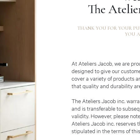
The Atelie
THANK YOU FOR YOUR PU
YOU A
At Ateliers Jacob, we are pr
designed to give our custom
cover a variety of products a
that quality and durability ar
The Ateliers Jacob inc. warra
and is transferable to subseq
validity. However, please note
Ateliers Jacob inc. reserves t
stipulated in the terms of thi