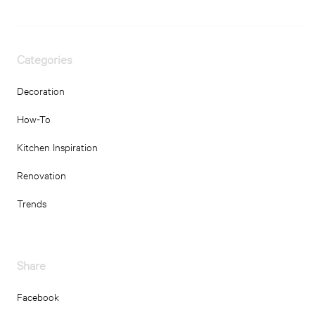
Categories
Decoration
How-To
Kitchen Inspiration
Renovation
Trends
Share
Facebook