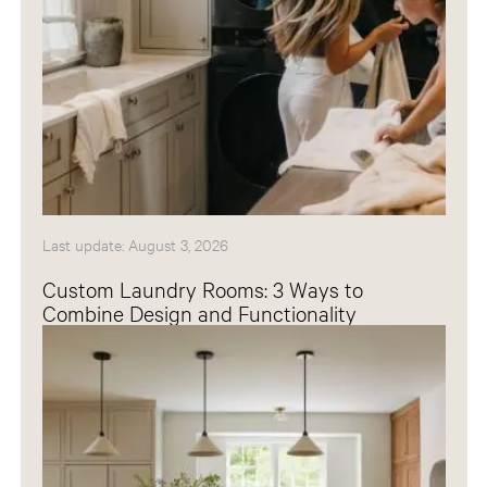
Last update: August 3, 2026
Custom Laundry Rooms: 3 Ways to
Combine Design and Functionality