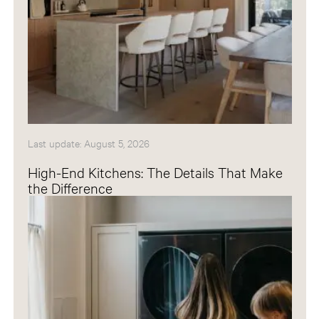
Last update: August 5, 2026
High-End Kitchens: The Details That Make
the Difference