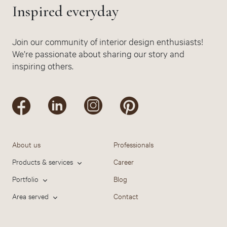
Inspired everyday
Join our community of interior design enthusiasts!
We’re passionate about sharing our story and
inspiring others.
About us
Professionals
Products & services
Career
Portfolio
Blog
Area served
Contact