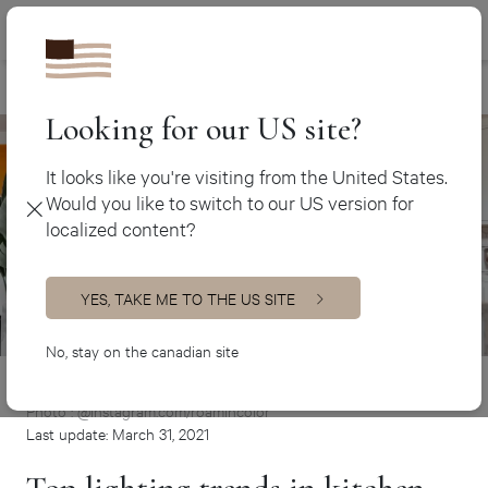
Canada (en
450 438-3388
Trends
>
Top lighting trends in kitchen renovation
Canada (fr)
USA (en)
Looking for our US site?
It looks like you're visiting from the United States.
Would you like to switch to our US version for
localized content?
YES, TAKE ME TO THE US SITE
No, stay on the canadian site
Photo : @instagram.com/roamincolor
Last update: March 31, 2021