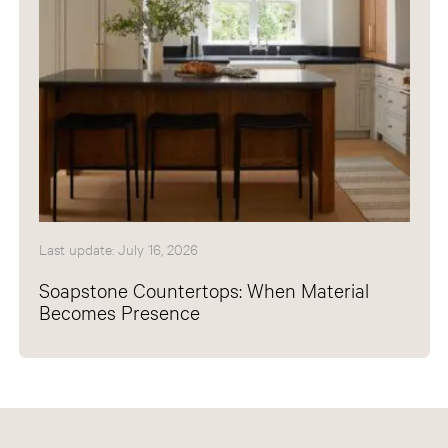
Last update: July 16, 2026
Soapstone Countertops: When Material
Becomes Presence