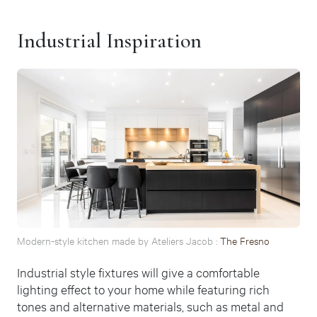
Industrial Inspiration
Modern-style kitchen made by Ateliers Jacob :
The Fresno
Industrial style fixtures will give a comfortable
lighting effect to your home while featuring rich
tones and alternative materials, such as metal and