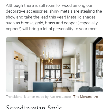
Although there is still room for wood among our
decorative accessories, shiny metals are stealing the
show and take the lead this year! Metallic shades
such as bronze, gold, brass and copper (especially
copper!) will bring a lot of personality to your room.
Transitional kitchen made by Ateliers Jacob :
The Montmartre
Scandinavian Style