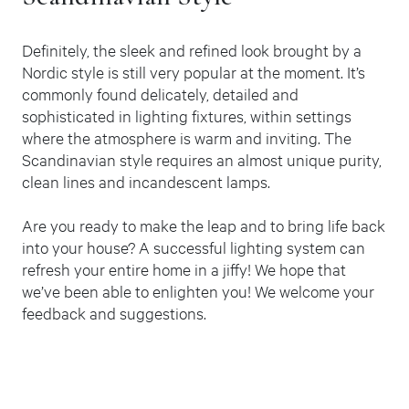
Definitely, the sleek and refined look brought by a
Nordic style is still very popular at the moment. It’s
commonly found delicately, detailed and
sophisticated in lighting fixtures, within settings
where the atmosphere is warm and inviting. The
Scandinavian style requires an almost unique purity,
clean lines and incandescent lamps.
Are you ready to make the leap and to bring life back
into your house? A successful lighting system can
refresh your entire home in a jiffy! We hope that
we’ve been able to enlighten you! We welcome your
feedback and suggestions.