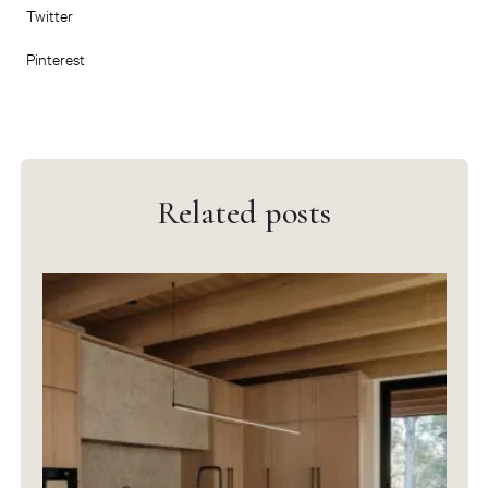
Twitter
Pinterest
Related posts