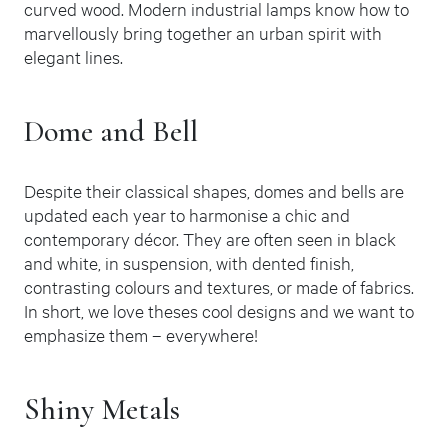
curved wood. Modern industrial lamps know how to
marvellously bring together an urban spirit with
elegant lines.
Dome and Bell
Despite their classical shapes, domes and bells are
updated each year to harmonise a chic and
contemporary décor. They are often seen in black
and white, in suspension, with dented finish,
contrasting colours and textures, or made of fabrics.
In short, we love theses cool designs and we want to
emphasize them – everywhere!
Shiny Metals