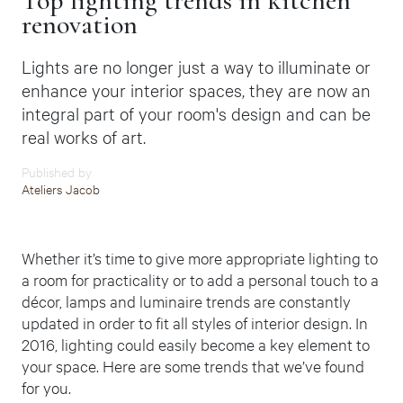
Top lighting trends in kitchen
renovation
Lights are no longer just a way to illuminate or
enhance your interior spaces, they are now an
integral part of your room's design and can be
real works of art.
Published by
Ateliers Jacob
Whether it’s time to give more appropriate lighting to
a room for practicality or to add a personal touch to a
décor, lamps and luminaire trends are constantly
updated in order to fit all styles of interior design.
In
2016, lighting could easily become a key element to
your space. Here are some trends that we’ve found
for you.