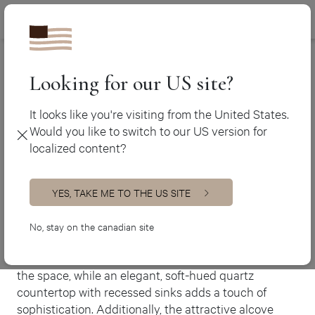
Canada (en
450 438-3388
Ateliers Jacob
>
Country-style bathroom
Canada (fr)
USA (en)
Looking for our US site?
Country-style
bathroom
It looks like you're visiting from the United States.
Would you like to switch to our US version for
Bathroom
localized content?
Our Calgary design team f has ingeniously crafted a
quaint country-style bathroom, utilizing the
grandeur of the room’s wooden cathedral ceiling.
YES, TAKE ME TO THE US SITE
Immerse yourself in a warm and inviting ambiance, as
No, stay on the canadian site
we have chosen rich, earthy tones to create a cozy
setting. Cream lacquered MDF cabinets complement
the space, while an elegant, soft-hued quartz
countertop with recessed sinks adds a touch of
sophistication. Additionally, the attractive alcove