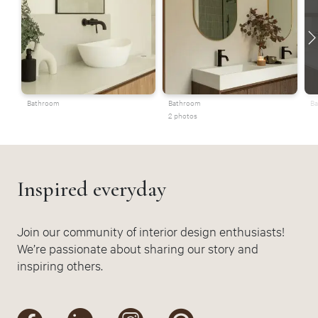
Bathroom
Bathroom
Ba
2 photos
Inspired everyday
Join our community of interior design enthusiasts!
We’re passionate about sharing our story and
inspiring others.