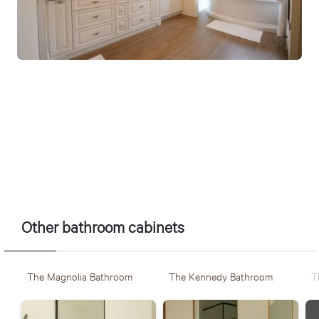
????????????????????????????????????
Other bathroom cabinets
The Magnolia Bathroom
The Kennedy Bathroom
T