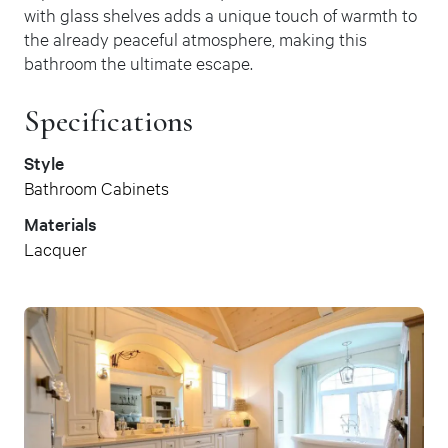
with glass shelves adds a unique touch of warmth to
the already peaceful atmosphere, making this
bathroom the ultimate escape.
Specifications
Style
Bathroom Cabinets
Materials
Lacquer