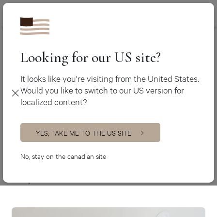
Canada (en
450 438-3388
Ateliers Jacob
>
Chic-country laundry room
Canada (fr)
USA (en)
Looking for our US site?
Chic-country
laundry room
It looks like you're visiting from the United States.
Would you like to switch to our US version for
Custom design
localized content?
Specifications
YES, TAKE ME TO THE US SITE
Style
Custom designs
No, stay on the canadian site
Materials
Lacquer