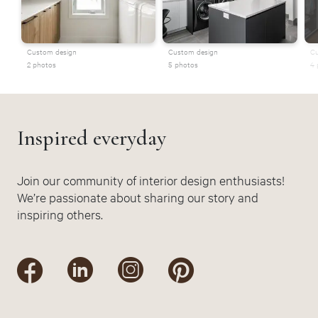
Custom design
Custom design
Cu
2 photos
5 photos
4 
Inspired everyday
Join our community of interior design enthusiasts!
We’re passionate about sharing our story and
inspiring others.