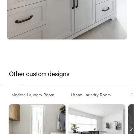
Other custom designs
Modern Laundry Room
Urban Laundry Room
G