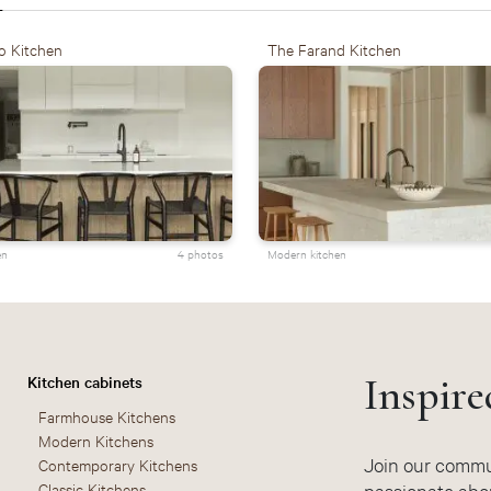
o Kitchen
The Farand Kitchen
en
4 photos
Modern kitchen
Inspire
Kitchen cabinets
Farmhouse Kitchens
Modern Kitchens
Join our commun
Contemporary Kitchens
Classic Kitchens
passionate abou