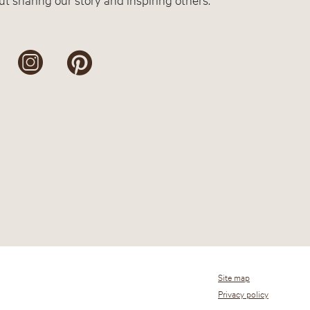
Site map
Privacy policy