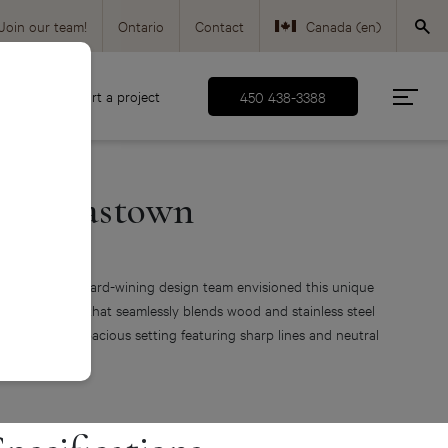
Join our team!
Ontario
Contact
Canada (en)
Canada (fr)
d
Start a project
450 438-3388
USA (en)
The Gastown
odern kitchen
ur Montreal award-wining design team envisioned this unique
dern kitchen that seamlessly blends wood and stainless steel
 a sober and spacious setting featuring sharp lines and neutral
nes.