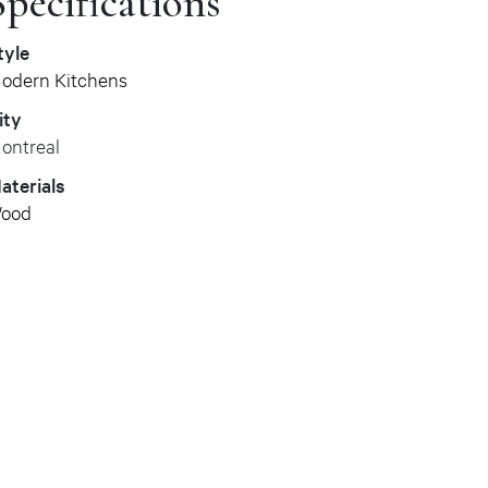
Specifications
tyle
odern Kitchens
ity
ontreal
aterials
ood