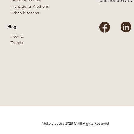
Transitional Kitchens
Urban Kitchens
Blog
How-to
Trends
Ateliers Jacob 2026 © All Rights Reserved