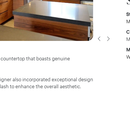
S
M
C
M
M
W
te countertop that boasts genuine
signer also incorporated exceptional design
lash to enhance the overall aesthetic.