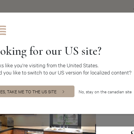
Get inspire
oking for our US site?
oks like you're visiting from the United States.
 you like to switch to our US version for localized content?
M
O
ES, TAKE ME TO THE US SITE
No, stay on the canadian site
mo
in
to