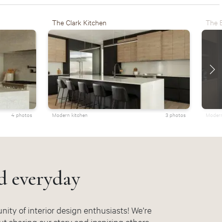
The Clark Kitchen
The E
4 photos
Modern kitchen
3 photos
Modern
d everyday
ity of interior design enthusiasts! We’re
t sharing our story and inspiring others.