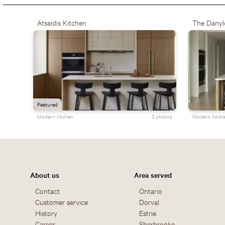
Atsaidis Kitchen
The Danyl
Featured
Modern kitchen
3 photos
Modern kitch
About us
Area served
Contact
Ontario
Customer service
Dorval
History
Estrie
Career
Sherbrooke