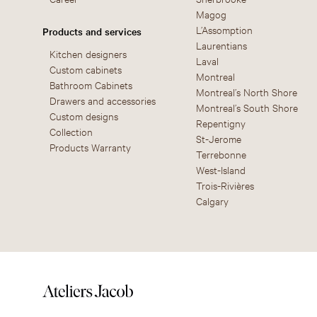
Magog
L’Assomption
Products and services
Laurentians
Kitchen designers
Laval
Custom cabinets
Montreal
Bathroom Cabinets
Montreal’s North Shore
Drawers and accessories
Montreal’s South Shore
Custom designs
Repentigny
Collection
St-Jerome
Products Warranty
Terrebonne
West-Island
Trois-Rivières
Calgary