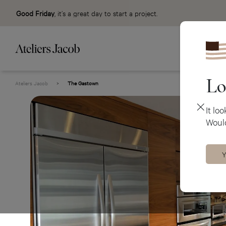
Good Friday
, it’s a great day to start a project.
Lo
Ateliers Jacob
>
The Gastown
It lo
Would
Y