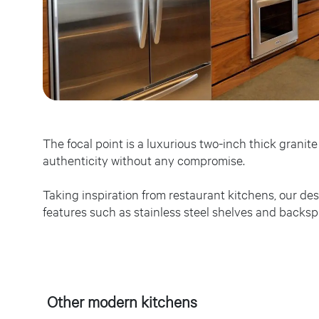
The focal point is a luxurious two-inch thick grani
authenticity without any compromise.
Taking inspiration from restaurant kitchens, our de
features such as stainless steel shelves and backsp
Other modern kitchens