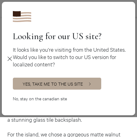
Canada (en
450 438-3388
Ateliers Jacob
>
The Florentine
Canada (fr)
USA (en)
Looking for our US site?
The Florentine
It looks like you're visiting from the United States.
Would you like to switch to our US version for
Transitional Kitchen
localized content?
Experience a kitchen that blends classic and modern
styles with seamless elegance.
YES, TAKE ME TO THE US SITE
This transitional masterpiece features a lacquered
two-tone MDF build, complete with a multitude of
No, stay on the canadian site
cabinets that provide ample storage space. The large
granite countertops are perfectly complemented by
a stunning glass tile backsplash.
For the island, we chose a gorgeous matte walnut