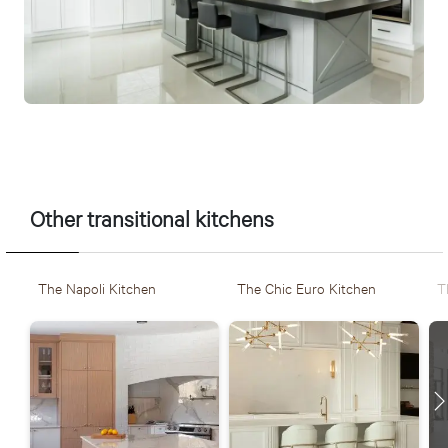
La Florence, une cuisine transitionnelle réalisée par Ateliers
Jacob
Other transitional kitchens
The Napoli Kitchen
The Chic Euro Kitchen
T