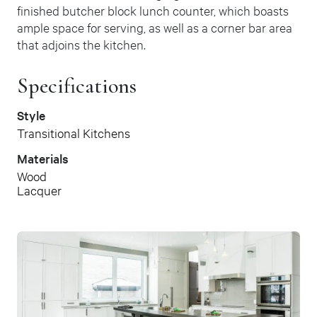
finished butcher block lunch counter, which boasts
ample space for serving, as well as a corner bar area
that adjoins the kitchen.
Specifications
Style
Transitional Kitchens
Materials
Wood
Lacquer