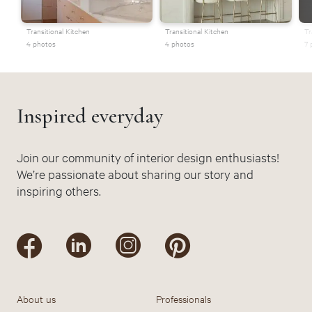
Transitional Kitchen
Transitional Kitchen
Tr
4 photos
4 photos
7 
Inspired everyday
Join our community of interior design enthusiasts!
We’re passionate about sharing our story and
inspiring others.
About us
Professionals