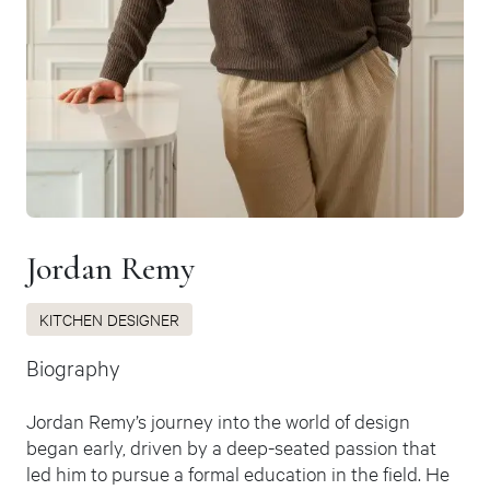
Jordan Remy
KITCHEN DESIGNER
Biography
Jordan Remy’s journey into the world of design
began early, driven by a deep-seated passion that
led him to pursue a formal education in the field. He