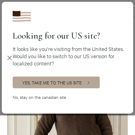
Canada (en
450 438-3388
Ateliers Jacob
>
Jordan Remy
Canada (fr)
USA (en)
Looking for our US site?
It looks like you're visiting from the United States.
Would you like to switch to our US version for
localized content?
YES, TAKE ME TO THE US SITE
No, stay on the canadian site