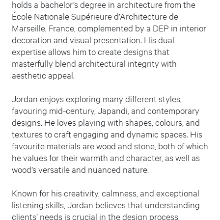
holds a bachelor’s degree in architecture from the
École Nationale Supérieure d’Architecture de
Marseille, France, complemented by a DEP in interior
decoration and visual presentation. His dual
expertise allows him to create designs that
masterfully blend architectural integrity with
aesthetic appeal.
Jordan enjoys exploring many different styles,
favouring mid-century, Japandi, and contemporary
designs. He loves playing with shapes, colours, and
textures to craft engaging and dynamic spaces. His
favourite materials are wood and stone, both of which
he values for their warmth and character, as well as
wood’s versatile and nuanced nature.
Known for his creativity, calmness, and exceptional
listening skills, Jordan believes that understanding
clients’ needs is crucial in the design process,