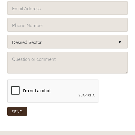
Email Address
Phone Number
Desired Sector
Question or comment
SEND