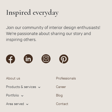
Inspired everyday
Join our community of interior design enthusiasts!
We’re passionate about sharing our story and
inspiring others.
About us
Professionals
Products & services
Career
Portfolio
Blog
Area served
Contact