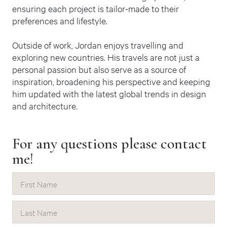
ensuring each project is tailor-made to their
preferences and lifestyle.
Outside of work, Jordan enjoys travelling and
exploring new countries. His travels are not just a
personal passion but also serve as a source of
inspiration, broadening his perspective and keeping
him updated with the latest global trends in design
and architecture.
For any
questions
please
contact
me!
First Name
Last Name